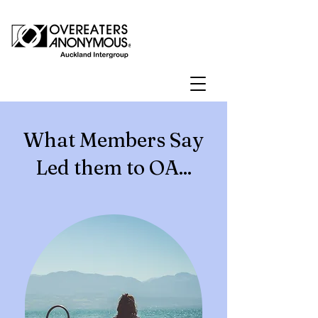
What Members Say
Led them to OA...