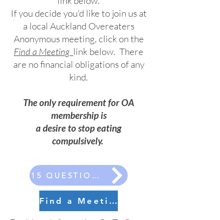
link below.
If you decide you'd like to join us at
a local Auckland Overeaters
Anonymous meeting, click on the
Find a Meeting
link below.
There
are no financial obligations of any
kind.
The only requirement for OA
membership is
a desire to stop eating
compulsively.
15 QUESTIONS
Find a Meeting