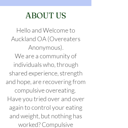
ABOUT US
Hello and Welcome to
Auckland OA (Overeaters
Anonymous).
We are a community of
individuals who, through
shared experience, strength
and hope, are recovering from
compulsive overeating. ​
Have you tried over and over
again to control your eating
and weight, but nothing has
worked? Compulsive