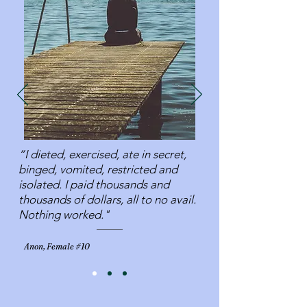
“I dieted, exercised, ate in secret,
binged, vomited, restricted and
isolated. I paid thousands and
thousands of dollars, all to no avail.
Nothing worked."
Anon, Female #10