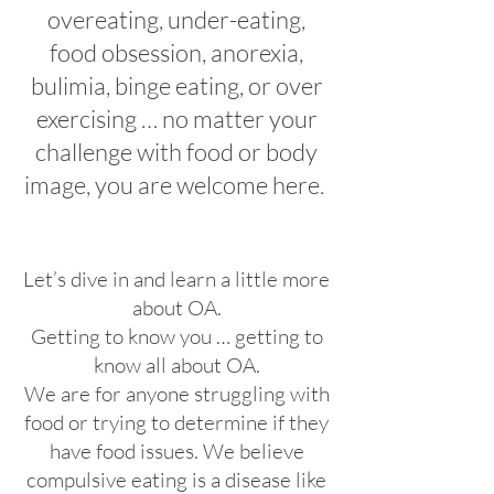
overeating, under-eating,
food obsession, anorexia,
bulimia, binge eating, or over
exercising … no matter your
challenge with food or body
image, you are welcome here.
Let’s dive in and learn a little more
about OA.
Getting to know you … getting to
know all about OA.
We are for anyone struggling with
food or trying to determine if they
have food issues. We believe
compulsive eating is a disease like