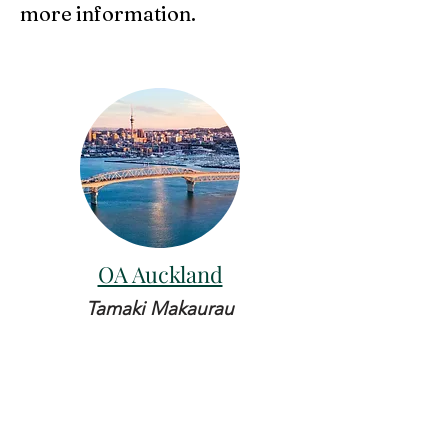
more information.
OA Auckland
Tamaki Makaurau