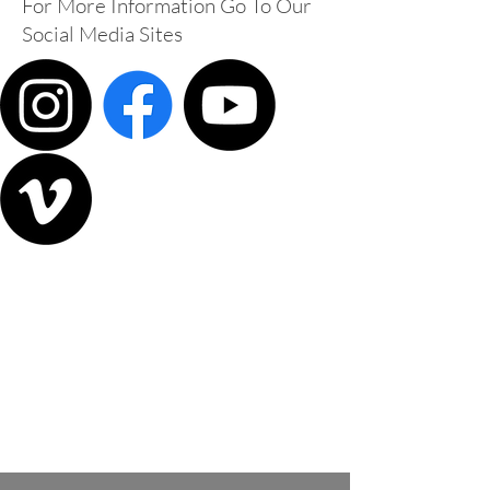
For More Information Go To Our
Social Media Sites