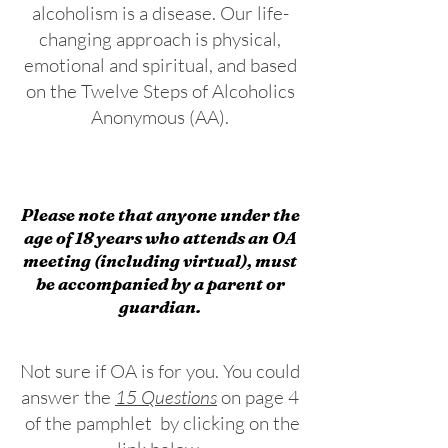
alcoholism is a disease. Our life-
changing approach is physical,
emotional and spiritual, and based
on the Twelve Steps of Alcoholics
Anonymous (AA).​
Please note that anyone under the
age of 18 years who attends an OA
meeting (including virtual), must
be accompanied by a parent or
guardian.
Not sure if OA is for you. You could
answer the
15 Questions
on page 4
of the pamphlet by clicking on the