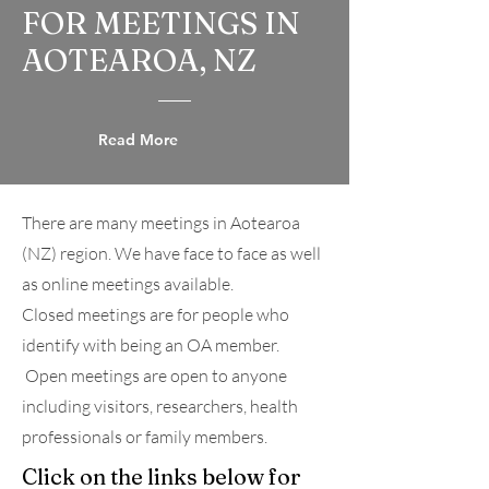
FOR MEETINGS IN
AOTEAROA, NZ
Read More
There are many meetings in Aotearoa
(NZ) region. We have face to face as well
as online meetings available.
Closed meetings are for people who
identify with being an OA member.
Open meetings are open to anyone
including visitors, researchers, health
professionals or family members.
Click on the links below for