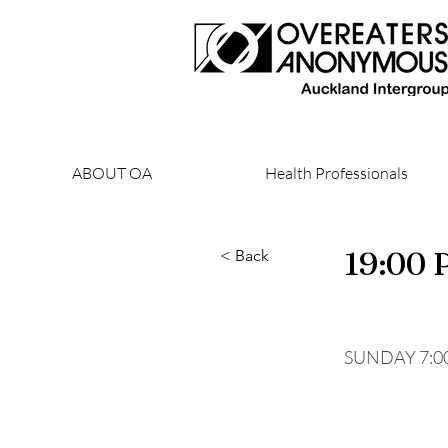
ABOUT OA
Health Professionals
19:00
< Back
SUNDAY 7:0