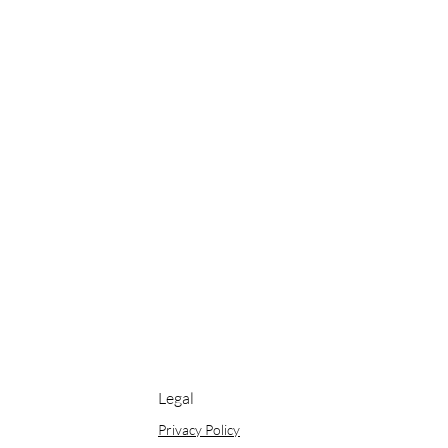
Legal
Privacy Policy