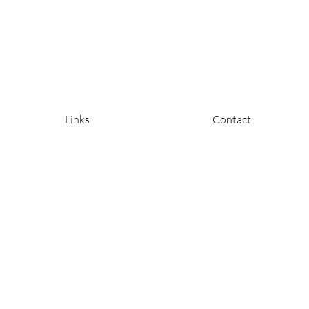
Links
Contact