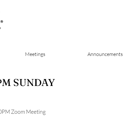
Meetings
Announcements
 PM SUNDAY
0PM Zoom Meeting