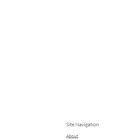
Site Navigation
About