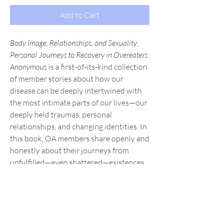
Add to Cart
Body Image, Relationships, and Sexuality;
Personal Journeys to Recovery in Overeaters
Anonymous
is a first-of-its-kind collection
of member stories about how our
disease can be deeply intertwined with
the most intimate parts of our lives—our
deeply held traumas, personal
relationships, and changing identities. In
this book, OA members share openly and
honestly about their journeys from
unfulfilled—even shattered—existences
to lives overflowing with the acceptance,
freedom, and serenity found by working
and living OA's Twelve Step program of
recovery. Find hope as you read in
Body
Image, Relationships, And Sexuality
how