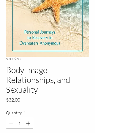
SKU: 950
Body Image
Relationships, and
Sexuality
Price
$32.00
Quantity
*