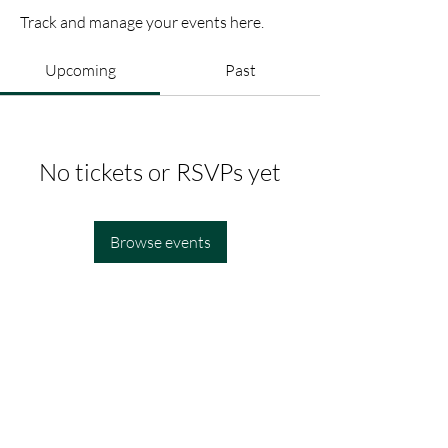
Track and manage your events here.
Upcoming
Past
No tickets or RSVPs yet
Browse events
Legal
Site Navigation
About
Privacy Policy