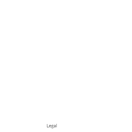
Legal