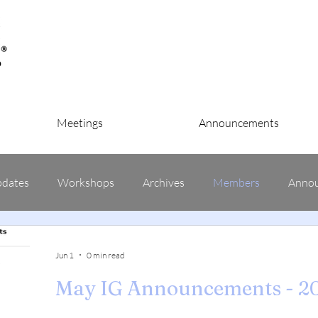
Meetings
Announcements
pdates
Workshops
Archives
Members
Anno
Jun 1
0 min read
May IG Announcements - 2