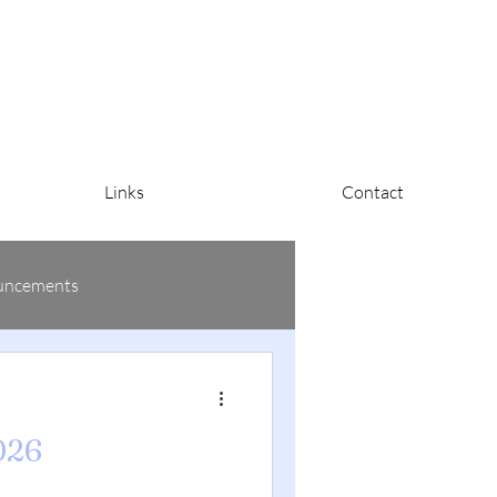
Links
Contact
uncements
026