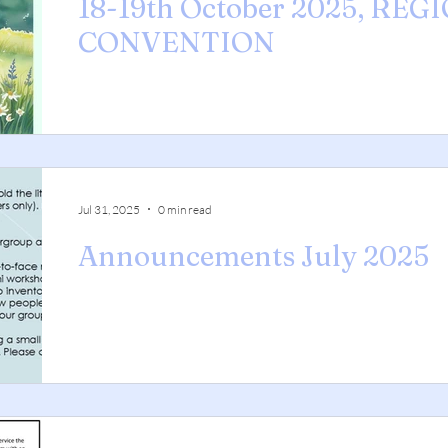
18-19th October 2025, REG
CONVENTION
Jul 31, 2025
0 min read
Announcements July 2025