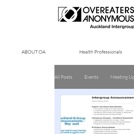
ABOUT OA
Health Professionals
All Posts
Events
Meeting U