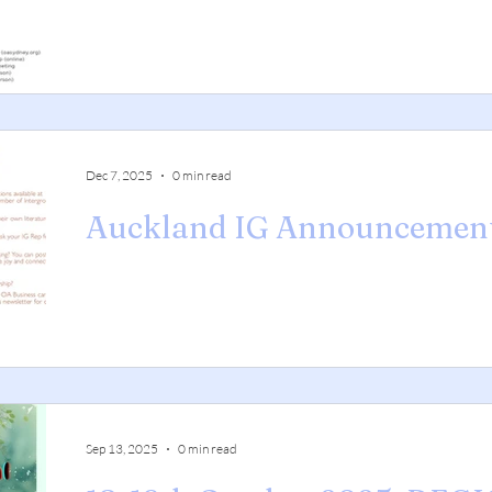
Dec 7, 2025
0 min read
Auckland IG Announcemen
Sep 13, 2025
0 min read