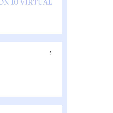
ION 10 VIRTUAL