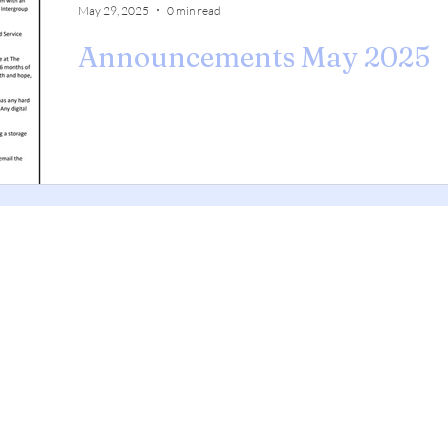
May 29, 2025
0 min read
Announcements May 2025