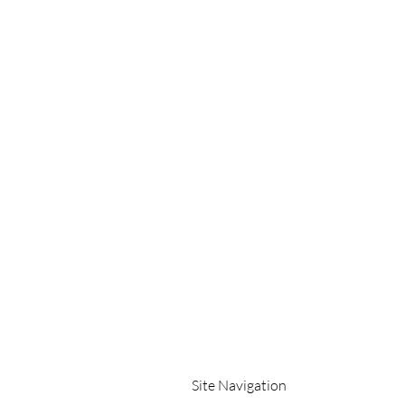
Site Navigation