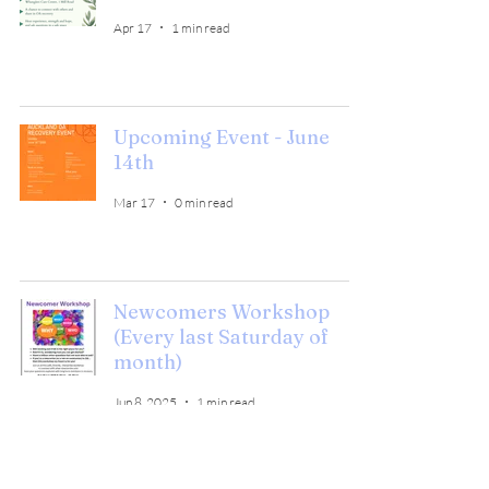
Apr 17
1 min read
Upcoming Event - June
14th
Mar 17
0 min read
Newcomers Workshop
(Every last Saturday of
month)
Jun 8, 2025
1 min read