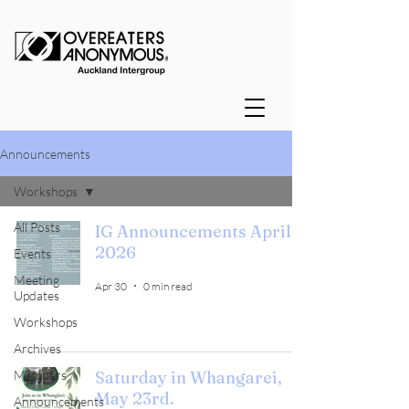
Announcements
Workshops
All Posts
IG Announcements April
2026
Events
Meeting
Apr 30
0 min read
Updates
Workshops
Archives
Members
Saturday in Whangarei,
May 23rd.
Announcements