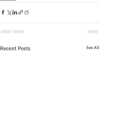
Recent Posts
See All