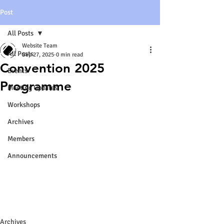
Post
All Posts
Website Team
All Posts
Sep 27, 2025
0 min read
Convention 2025
Events
Programme
Meeting Updates
Workshops
Archives
Members
Announcements
Archives