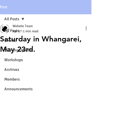
Post
All Posts
Website Team
All Posts
Apr 17
1 min read
Saturday in Whangarei,
Events
May 23rd.
Meeting Updates
Workshops
Archives
Members
Announcements