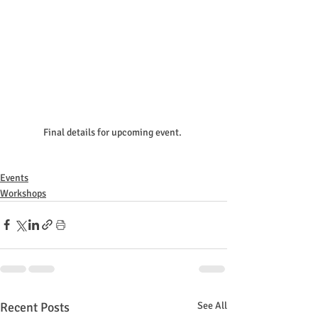
Final details for upcoming event. 
Events
Workshops
Recent Posts
See All