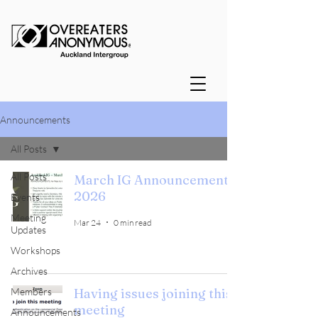
Announcements
All Posts
All Posts
March IG Announcements
2026
Events
Meeting
Mar 24
0 min read
Updates
Workshops
Archives
Members
Having issues joining this
meeting
Announcements