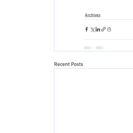
Archives
Recent Posts