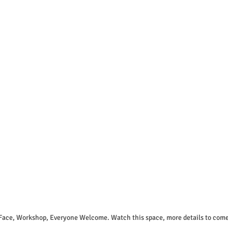
 Face, Workshop, Everyone Welcome. Watch this space, more details to come