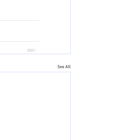
See All