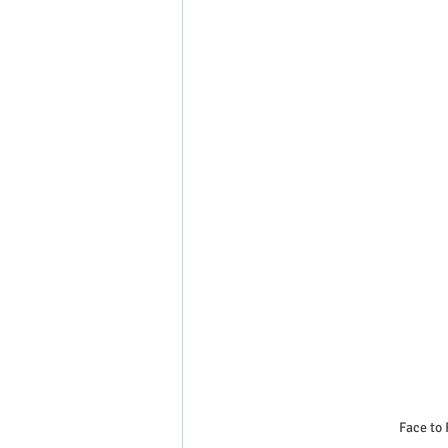
Face to