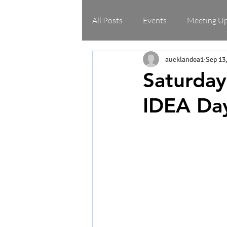
All Posts
Events
Meeting U
aucklandoa1
Sep 13
Saturday
IDEA Da