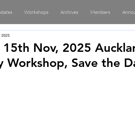
pdates
Workshops
Archives
Members
Anno
, 2025
 15th Nov, 2025 Auckla
y Workshop, Save the D