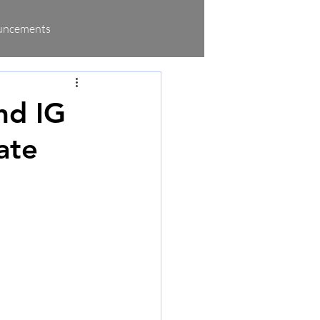
uncements
nd IG
ate